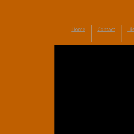
Home
Contact
Hi