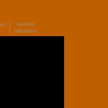
tus
Insurance
Information