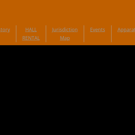
story
HALL
Jurisdiction
Events
Appara
RENTAL
Map